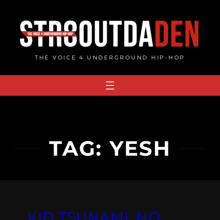
Skip
to
content
THE VOICE 4 UNDERGROUND HIP-HOP
TAG:
YESH
KID TSUNAMI: NO