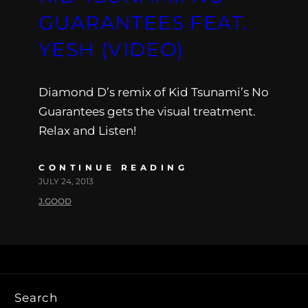
GUARANTEES FEAT.
YESH (VIDEO)
Diamond D’s remix of Kid Tsunami’s No
Guarantees gets the visual treatment.
Relax and Listen!
CONTINUE READING
JULY 24, 2013
J.GOOD
Search