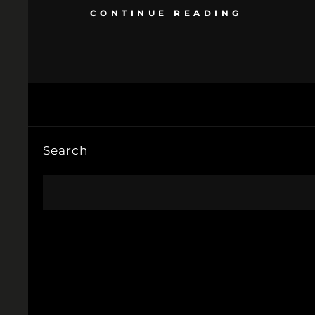
CONTINUE READING
Search