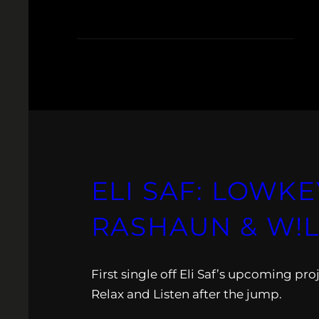
ELI SAF: LOWKE
RASHAUN & W!L
First single off Eli Saf’s upcoming pr
Relax and Listen after the jump.