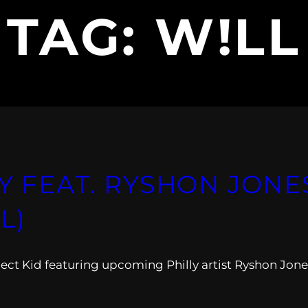
TAG:
W!LL
Y FEAT. RYSHON JONE
L)
oject Kid featuring upcoming Philly artist Ryshon Jone