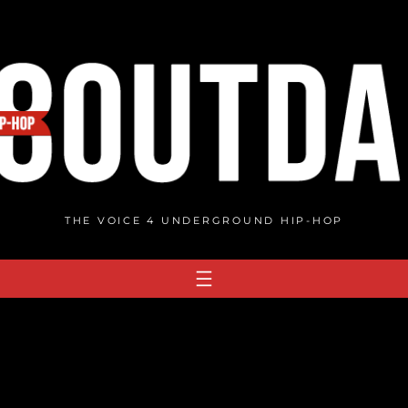
THE VOICE 4 UNDERGROUND HIP-HOP