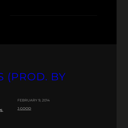
S (PROD. BY
FEBRUARY 9, 2014
J.GOOD
s.