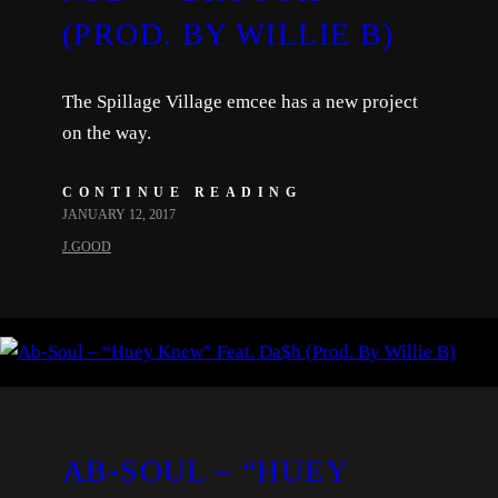
(PROD. BY WILLIE B)
The Spillage Village emcee has a new project
on the way.
CONTINUE READING
JANUARY 12, 2017
J.GOOD
AB-SOUL – “HUEY