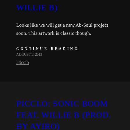
WILLIE B)
Looks like we will get a new Ab-Soul project
soon. This artwork is classic though.
CONTINUE READING
AUGUST 6, 2013
J.GOOD
PICCLO: SONIC BOOM
FEAT. WILLIE B (PROD.
BY AYIRO)