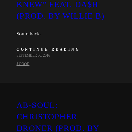
KNEW” FEAT. DA$H
(PROD. BY WILLIE B)
Soulo back.
CONTINUE READING
SEPTEMBER 30, 2016
J.GOOD
AB-SOUL:
CHRISTOPHER
DRONER (PROD. BY