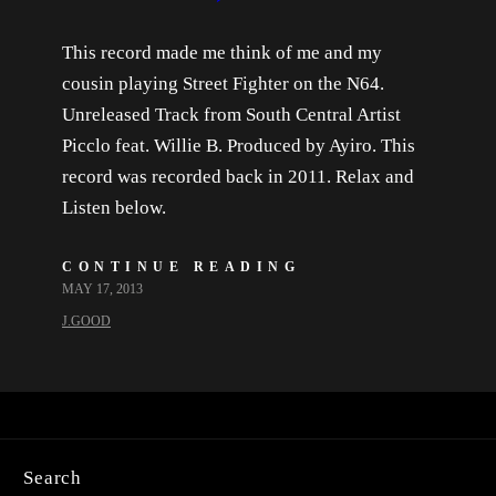
This record made me think of me and my
cousin playing Street Fighter on the N64.
Unreleased Track from South Central Artist
Picclo feat. Willie B. Produced by Ayiro. This
record was recorded back in 2011. Relax and
Listen below.
CONTINUE READING
MAY 17, 2013
J.GOOD
Search