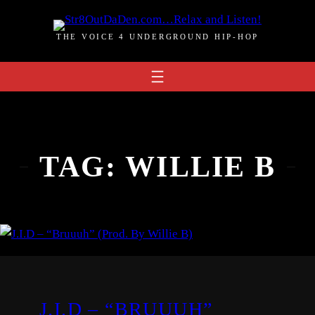
Skip
to
THE VOICE 4 UNDERGROUND HIP-HOP
content
TAG:
WILLIE B
J.I.D – “BRUUUH”