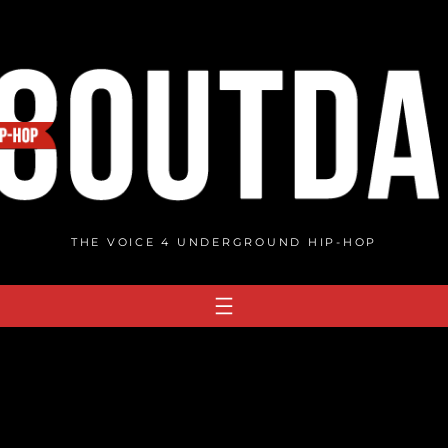
THE VOICE 4 UNDERGROUND HIP-HOP