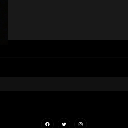
Facebook
Twitter
Instagram