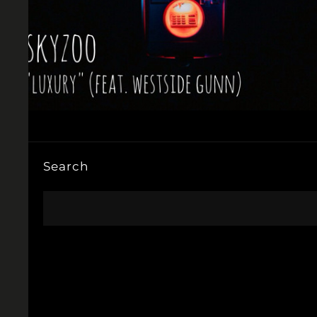
Search