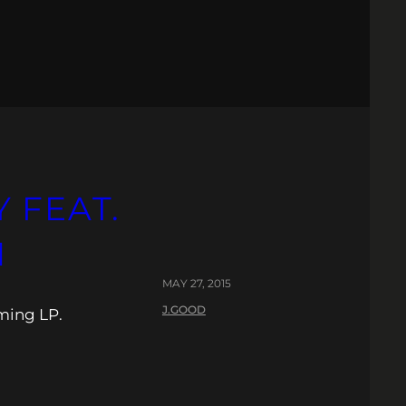
 FEAT.
N
MAY 27, 2015
J.GOOD
oming LP.