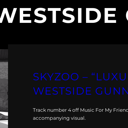
WESTSIDE
SKYZOO – “LUXU
WESTSIDE GUNN
Track number 4 off Music For My Friend
accompanying visual.