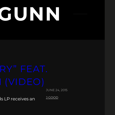
 GUNN
RY” FEAT.
 (VIDEO)
JUNE 24, 2015
J.GOOD
s LP receives an