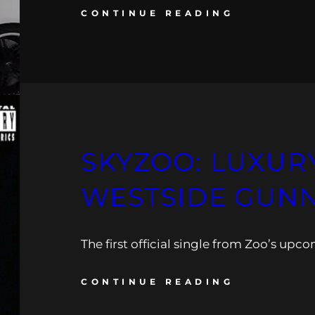
CONTINUE READING
SKYZOO: LUXURY
WESTSIDE GUN
The first official single from Zoo’s upc
CONTINUE READING