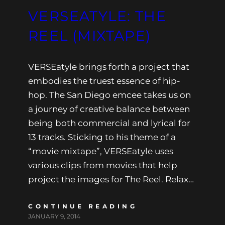
VERSEATYLE: THE
REEL (MIXTAPE)
VERSEatyle brings forth a project that
embodies the truest essence of hip-
hop. The San Diego emcee takes us on
a journey of creative balance between
being both commercial and lyrical for
13 tracks. Sticking to his theme of a
“movie mixtape”, VERSEatyle uses
various clips from movies that help
project the images for The Reel. Relax…
CONTINUE READING
JANUARY 9, 2014