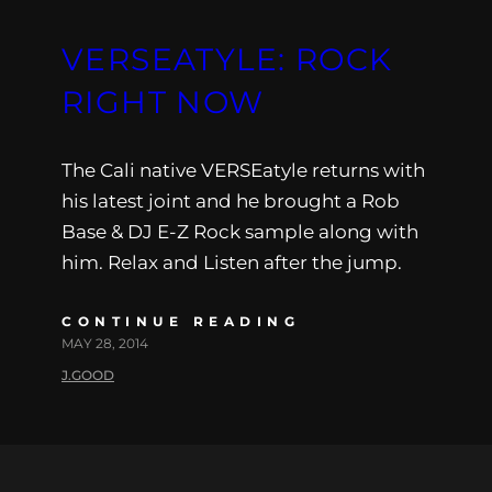
VERSEATYLE: ROCK
RIGHT NOW
The Cali native VERSEatyle returns with
his latest joint and he brought a Rob
Base & DJ E-Z Rock sample along with
him. Relax and Listen after the jump.
CONTINUE READING
MAY 28, 2014
J.GOOD