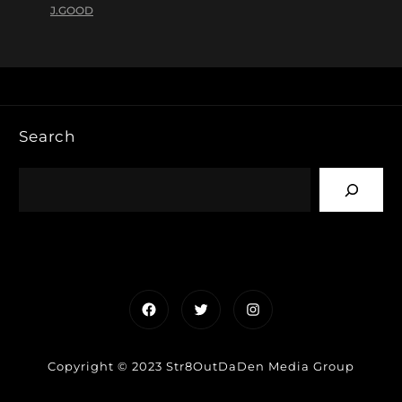
J.GOOD
Search
Facebook
Twitter
Instagram
Copyright © 2023 Str8OutDaDen Media Group