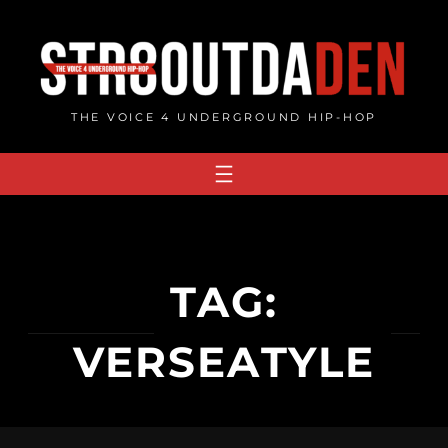
Skip
to
content
THE VOICE 4 UNDERGROUND HIP-HOP
TAG:
VERSEATYLE