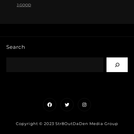
J.GOOD
Search
Facebook
Twitter
Instagram
Copyright © 2023 Str8OutDaDen Media Group