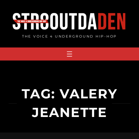
Skip
to
content
THE VOICE 4 UNDERGROUND HIP-HOP
TAG:
VALERY
JEANETTE