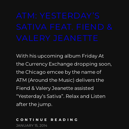
ATM: YESTERDAY’S
SATIVA FEAT. FIEND &
VALERY JEANETTE
With his upcoming album Friday At
the Currency Exchange dropping soon,
the Chicago emcee by the name of
ATM (Around the Music) delivers the
Fiend & Valery Jeanette assisted
“Yesterday’s Sativa”. Relax and Listen
after the jump.
CONTINUE READING
JANUARY 15, 2014