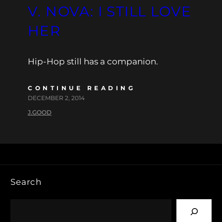
V. NOVA: I STILL LOVE
HER
Hip-Hop still has a companion.
CONTINUE READING
DECEMBER 2, 2014
J.GOOD
Search