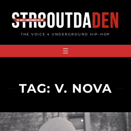
Skip
to
content
THE VOICE 4 UNDERGROUND HIP-HOP
TAG:
V. NOVA