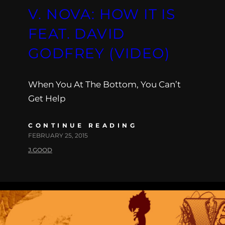
V. NOVA: HOW IT IS
FEAT. DAVID
GODFREY (VIDEO)
When You At The Bottom, You Can’t
Get Help
CONTINUE READING
FEBRUARY 25, 2015
J.GOOD