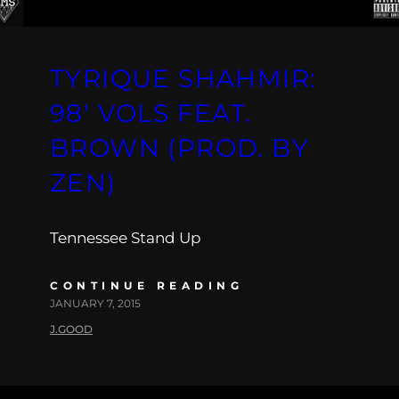
TYRIQUE SHAHMIR:
98′ VOLS FEAT.
BROWN (PROD. BY
ZEN)
Tennessee Stand Up
CONTINUE READING
JANUARY 7, 2015
J.GOOD