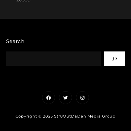
J.GOOD
Search
Facebook
Twitter
Instagram
Copyright © 2023 Str8OutDaDen Media Group