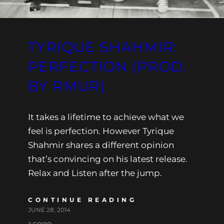
TYRIQUE SHAHMIR:
PERFECTION (PROD.
BY RMUR)
It takes a lifetime to achieve what we
feel is perfection. However Tyrique
Shahmir shares a different opinion
that’s convincing on his latest release.
Relax and Listen after the jump.
CONTINUE READING
JUNE 28, 2014