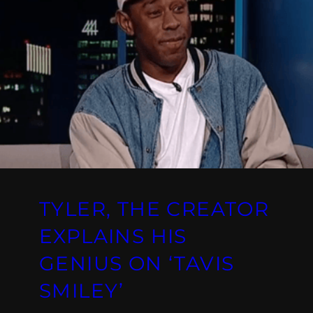
TYLER, THE CREATOR
EXPLAINS HIS
GENIUS ON ‘TAVIS
SMILEY’