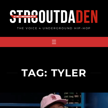
Skip
to
content
THE VOICE 4 UNDERGROUND HIP-HOP
TAG:
TYLER