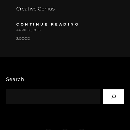
Creative Genius
CONTINUE READING
APRIL 16, 2015
J.GOOD
Search