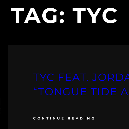
TAG:
TYC
TYC FEAT. JOR
“TONGUE TIDE 
CONTINUE READING