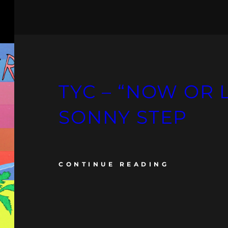
TYC – “NOW OR 
SONNY STEP
CONTINUE READING