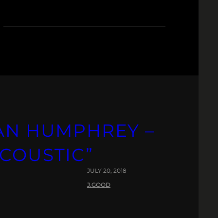
DAN HUMPHREY –
ACOUSTIC”
JULY 20, 2018
J.GOOD