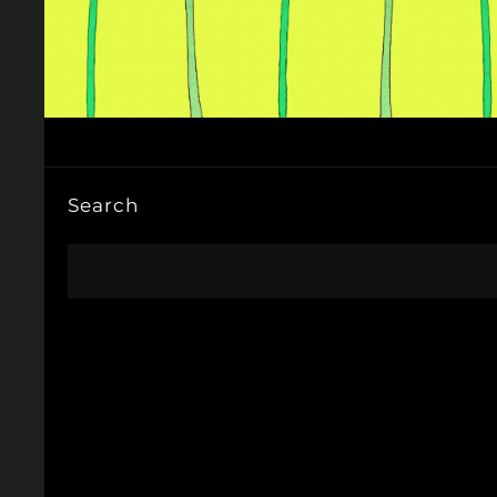
Search