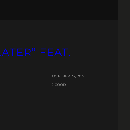
LATER” FEAT.
OCTOBER 24, 2017
J.GOOD