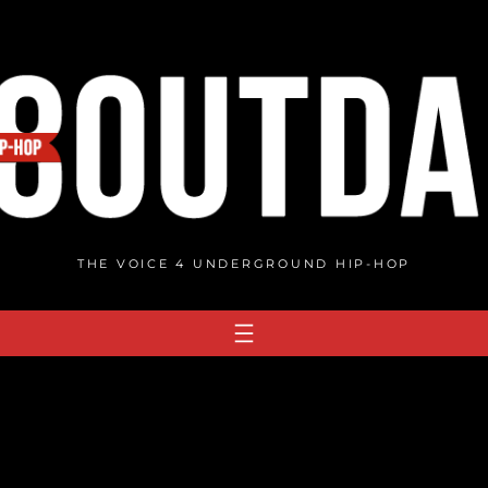
THE VOICE 4 UNDERGROUND HIP-HOP