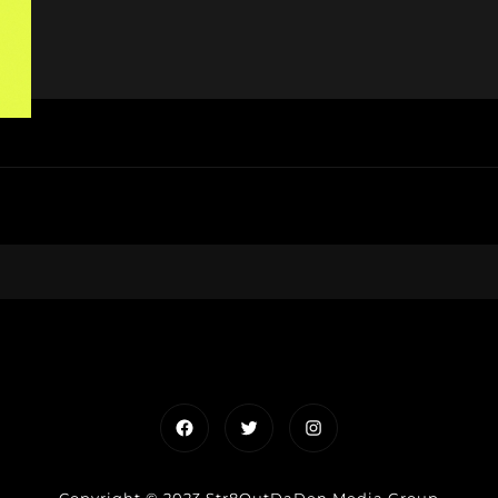
Facebook
Twitter
Instagram