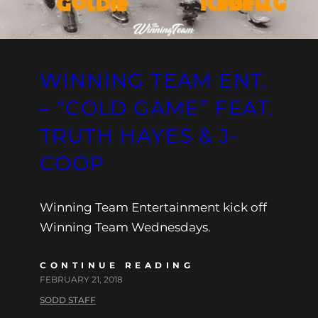
WINNING TEAM ENT.
– “COLD GAME” FEAT.
TRUTH HAYES & J-
COOP
Winning Team Entertainment kick off
Winning Team Wednesdays.
CONTINUE READING
FEBRUARY 21, 2018
SODD STAFF