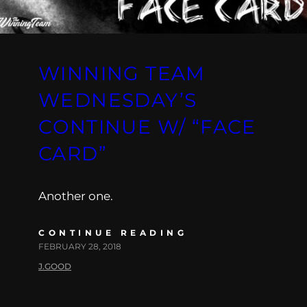
WINNING TEAM
WEDNESDAY’S
CONTINUE W/ “FACE
CARD”
Another one.
CONTINUE READING
FEBRUARY 28, 2018
J.GOOD