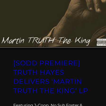
[SODD PREMIERE]
TRUTH HAYES
DELIVERS ‘MARTIN
TRUTH THE KING’ LP
Featuring J-Coop, No Suh Foster &