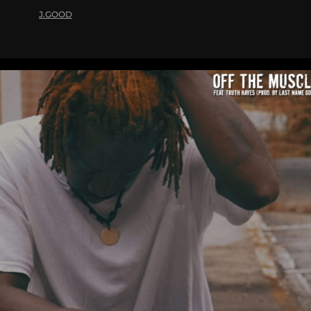
J.GOOD