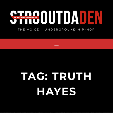
Skip
to
content
THE VOICE 4 UNDERGROUND HIP-HOP
TAG:
TRUTH
HAYES