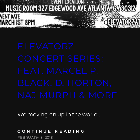
ELEVATORZ
CONCERT SERIES:
FEAT. MARCEL P.
BLACK, D. HORTON,
NAJ MURPH & MORE
We moving on up in the world…
CONTINUE READING
FEBRUARY 8, 2018