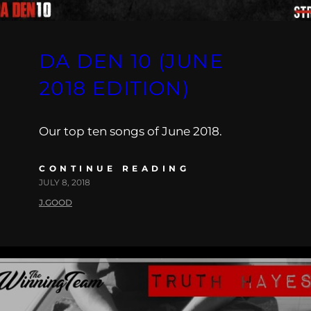
DA DEN 10 (JUNE
2018 EDITION)
Our top ten songs of June 2018.
CONTINUE READING
JULY 8, 2018
J.GOOD