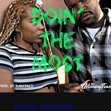
MORE WINNING