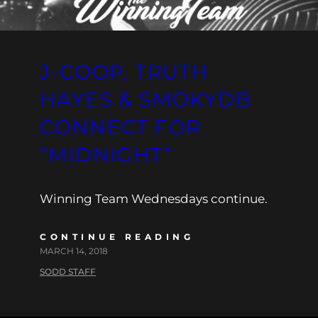
J-COOP, TRUTH
HAYES & SMOKYDB
CONNECT FOR
“MIDNIGHT”
Winning Team Wednesdays continue.
CONTINUE READING
MARCH 14, 2018
SODD STAFF