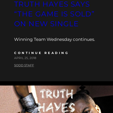
TRUTH HAYES SAYS
“THE GAME IS SOLD”
ON NEW SINGLE
Winning Team Wednesday continues.
CONTINUE READING
APRIL 25, 2018
SODD STAFF