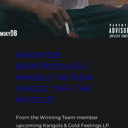
SMOKYDB
REINTRODUCES
HIMSELF W/ NEW
SINGLE “OFF THE
MUSCLE”
From the Winning Team member
upcoming Kangols & Gold Feelings LP.