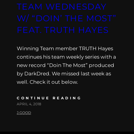
TEAM WEDNESDAY
W/ “DOIN’ THE MOST”
FEAT. TRUTH HAYES
Winning Team member TRUTH Hayes
continues his team weekly series with a
new record “Doin The Most” produced
by DarkDred. We missed last week as
well. Check it out below.
CONTINUE READING
APRIL 4, 2018
J.GOOD