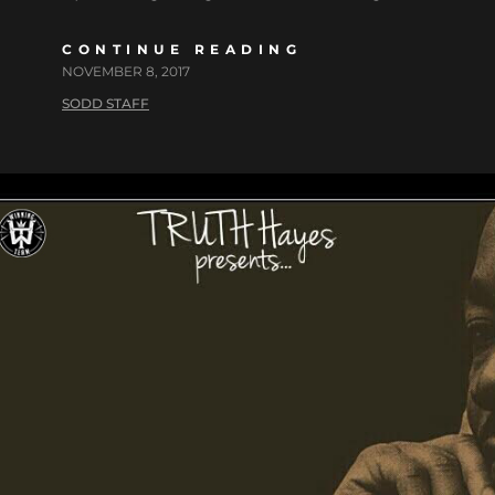
CONTINUE READING
NOVEMBER 8, 2017
SODD STAFF