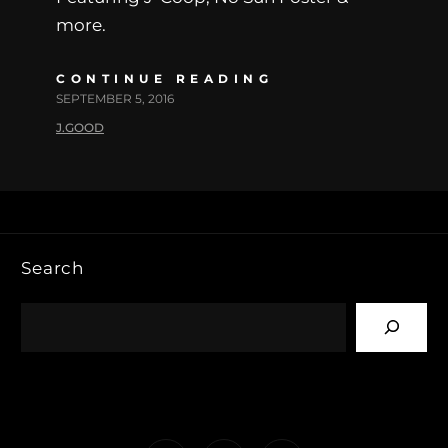
more.
CONTINUE READING
SEPTEMBER 5, 2016
J.GOOD
Search