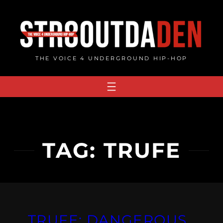
Skip
to
content
THE VOICE 4 UNDERGROUND HIP-HOP
TAG:
TRUFE
TRUFE: DANGEROUS