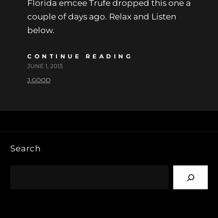
Florida emcee Trufe dropped this one a
couple of days ago. Relax and Listen
below.
CONTINUE READING
JUNE 1, 2013
J.GOOD
Search