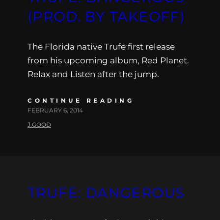
(PROD. BY TAKEOFF)
The Florida native Trufe first release
from his upcoming album, Red Planet.
Relax and Listen after the jump.
CONTINUE READING
FEBRUARY 6, 2014
J.GOOD
TRUFE: DANGEROUS