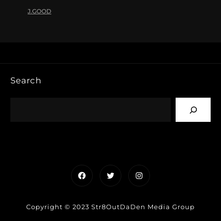
J.GOOD
Search
Facebook
Twitter
Instagram
Copyright © 2023 Str8OutDaDen Media Group