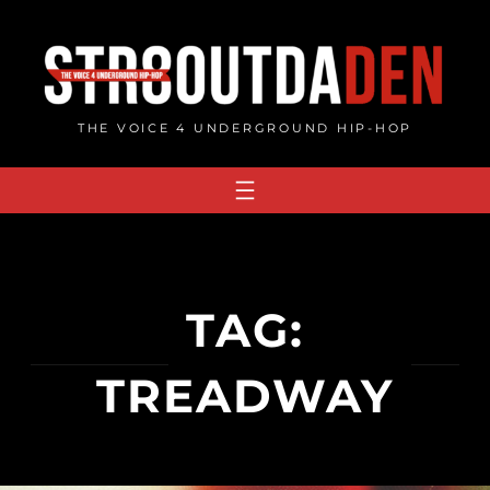
Skip
to
content
THE VOICE 4 UNDERGROUND HIP-HOP
TAG:
TREADWAY