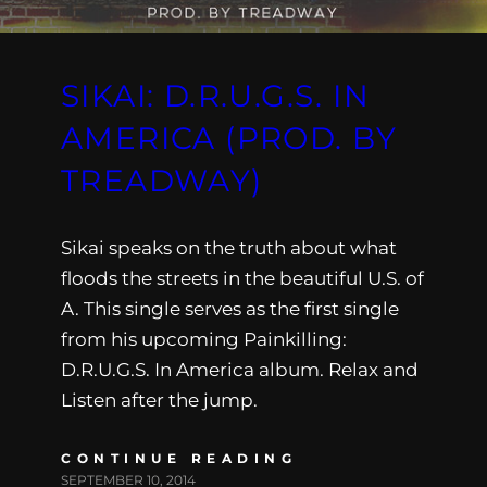
SIKAI: D.R.U.G.S. IN
AMERICA (PROD. BY
TREADWAY)
Sikai speaks on the truth about what
floods the streets in the beautiful U.S. of
A. This single serves as the first single
from his upcoming Painkilling:
D.R.U.G.S. In America album. Relax and
Listen after the jump.
CONTINUE READING
SEPTEMBER 10, 2014