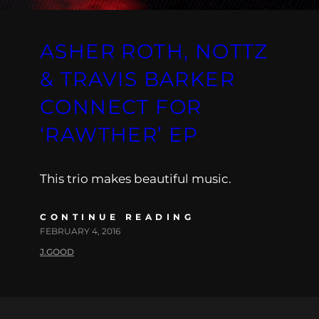
ASHER ROTH, NOTTZ
& TRAVIS BARKER
CONNECT FOR
‘RAWTHER’ EP
This trio makes beautiful music.
CONTINUE READING
FEBRUARY 4, 2016
J.GOOD