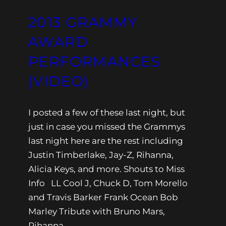
2013 GRAMMY
AWARD
PERFORMANCES
(VIDEO)
I posted a few of these last night, but
just in case you missed the Grammys
last night here are the rest including
Justin Timberlake, Jay-Z, Rihanna,
Alicia Keys, and more. Shouts to Miss
Info LL Cool J, Chuck D, Tom Morello
and Travis Barker Frank Ocean Bob
Marley Tribute with Bruno Mars,
Rihanna,…