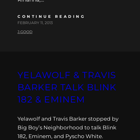
CONTINUE READING
FEBRUARY 11, 2013
J.GOOD
YELAWOLF & TRAVIS
BARKER TALK BLINK
182 & EMINEM
Yelawolf and Travis Barker stopped by
Big Boy’s Neighborhood to talk Blink
182, Eminem, and Pyscho White.