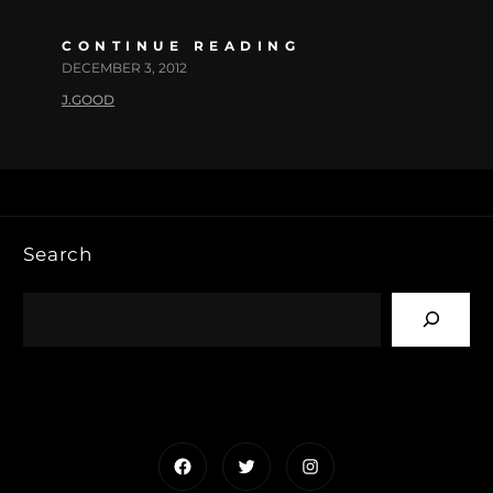
CONTINUE READING
DECEMBER 3, 2012
J.GOOD
Search
Facebook
Twitter
Instagram