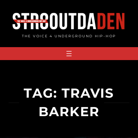
Skip
to
content
THE VOICE 4 UNDERGROUND HIP-HOP
TAG:
TRAVIS
BARKER