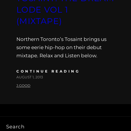
LODE VOL 1
(MIXTAPE)
Northern Toronto’s Tosaint brings us
some eerie hip-hop on their debut
mixtape. Relax and Listen below.
CONTINUE READING
AUGUST 1, 2013
J.GOOD
Search