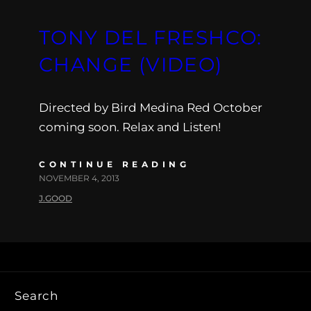
TONY DEL FRESHCO:
CHANGE (VIDEO)
Directed by Bird Medina Red October
coming soon. Relax and Listen!
CONTINUE READING
NOVEMBER 4, 2013
J.GOOD
Search