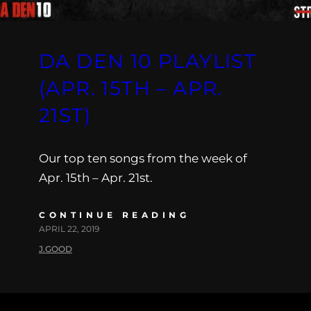
DA DEN 10 PLAYLIST
(APR. 15TH – APR.
21ST)
Our top ten songs from the week of
Apr. 15th – Apr. 21st.
CONTINUE READING
APRIL 22, 2019
J.GOOD