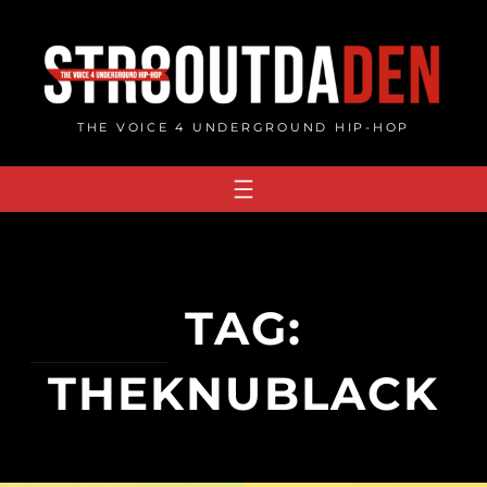
Skip
to
content
THE VOICE 4 UNDERGROUND HIP-HOP
TAG:
THEKNUBLACK