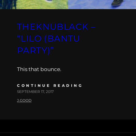
THEKNUBLACK –
“LILO (BANTU
PARTY)”
This that bounce.
CONTINUE READING
SEPTEMBER 17, 2017
J.GOOD