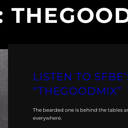
:
THEGOOD
LISTEN TO SFBE’
“THEGOODMIX”
The bearded one is behind the tables and
everywhere.