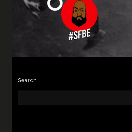
Search