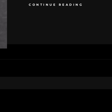
CONTINUE READING