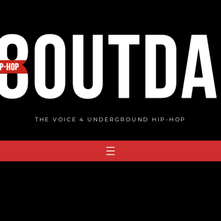
THE VOICE 4 UNDERGROUND HIP-HOP