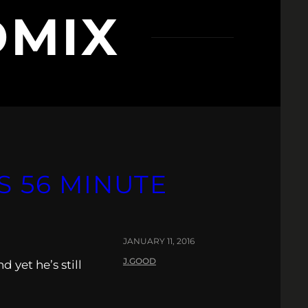
MIX
S 56 MINUTE
JANUARY 11, 2016
J.GOOD
 yet he’s still