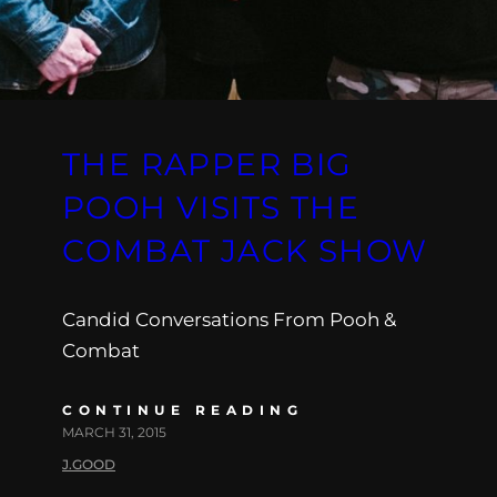
THE RAPPER BIG
POOH VISITS THE
COMBAT JACK SHOW
Candid Conversations From Pooh &
Combat
CONTINUE READING
MARCH 31, 2015
J.GOOD