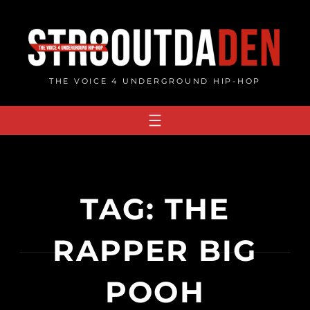
Skip
to
content
THE VOICE 4 UNDERGROUND HIP-HOP
TAG:
THE
RAPPER BIG
POOH