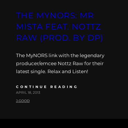
THE MYNORS: MR
MISTA FEAT. NOTTZ
RAW (PROD. BY DP)
The MyNORS link with the legendary
producer/emcee Nottz Raw for their
latest single. Relax and Listen!
CONTINUE READING
APRIL 18, 2013
J.GOOD