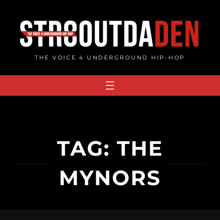
Skip
to
content
THE VOICE 4 UNDERGROUND HIP-HOP
TAG:
THE
MYNORS