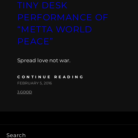
TINY DESK
PERFORMANCE OF
“METTA WORLD
PEACE”
Spread love not war.
CONTINUE READING
FEBRUARY 5, 2016
J.GOOD
Search