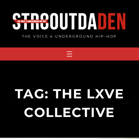
Skip
to
content
THE VOICE 4 UNDERGROUND HIP-HOP
TAG:
THE LXVE
COLLECTIVE