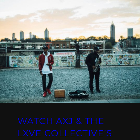
WATCH AXJ & THE
LXVE COLLECTIVE’S