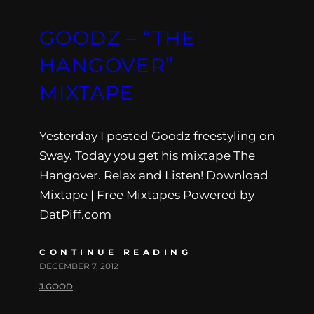
GOODZ – “THE
HANGOVER”
MIXTAPE
Yesterday I posted Goodz freestyling on
Sway. Today you get his mixtape The
Hangover. Relax and Listen! Download
Mixtape | Free Mixtapes Powered by
DatPiff.com
CONTINUE READING
DECEMBER 7, 2012
J.GOOD