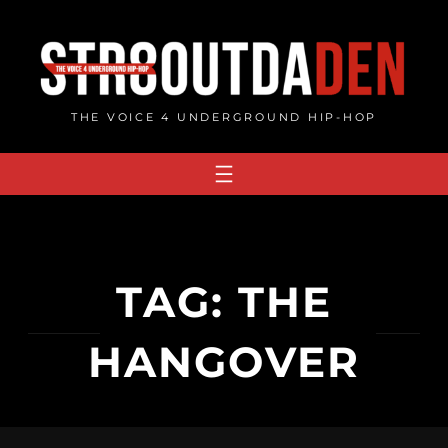
Skip
to
content
THE VOICE 4 UNDERGROUND HIP-HOP
TAG:
THE
HANGOVER