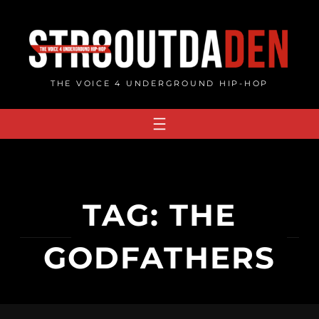
Skip
to
content
THE VOICE 4 UNDERGROUND HIP-HOP
TAG:
THE
GODFATHERS