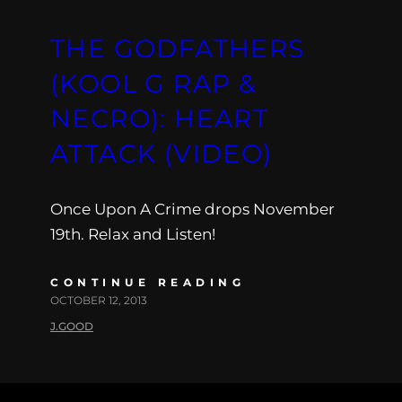
THE GODFATHERS
(KOOL G RAP &
NECRO): HEART
ATTACK (VIDEO)
Once Upon A Crime drops November
19th. Relax and Listen!
CONTINUE READING
OCTOBER 12, 2013
J.GOOD