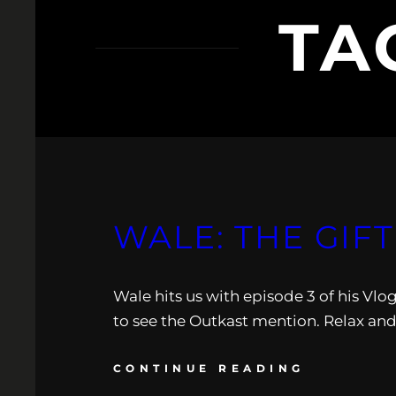
TA
WALE: THE GIFT
Wale hits us with episode 3 of his Vlog
to see the Outkast mention. Relax and
CONTINUE READING