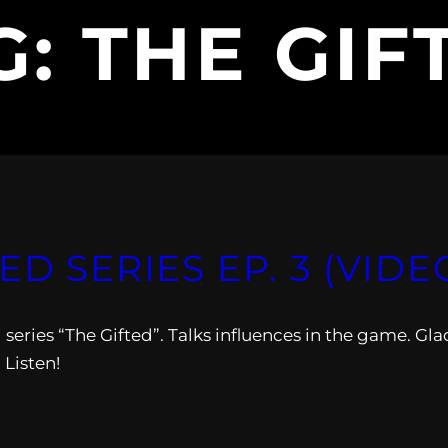
G:
THE GIF
ED SERIES EP. 3 (VIDE
 series “The Gifted”. Talks influences in the game. Gla
 Listen!