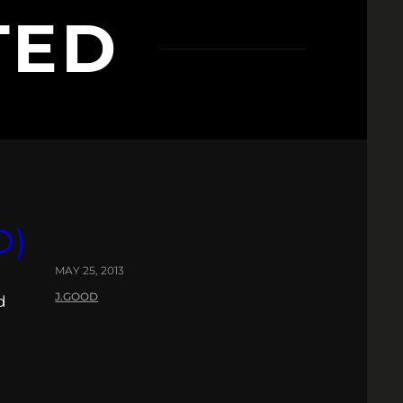
TED
O)
MAY 25, 2013
J.GOOD
d