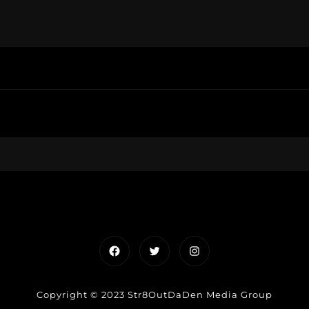
Facebook
Twitter
Instagram
Copyright © 2023 Str8OutDaDen Media Group