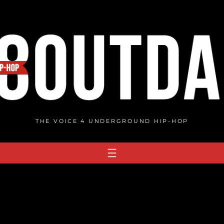
THE VOICE 4 UNDERGROUND HIP-HOP