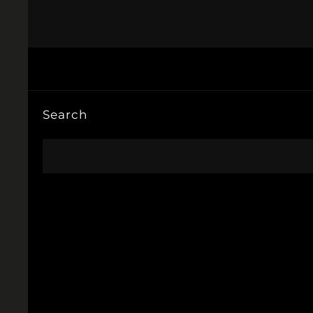
Search