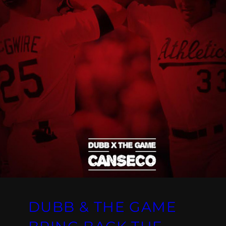
DUBB & THE GAME