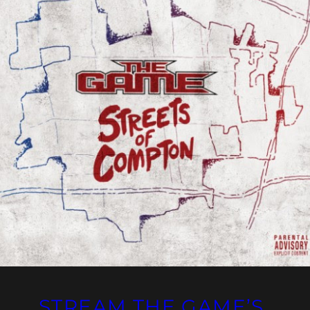
STREAM THE GAME’S