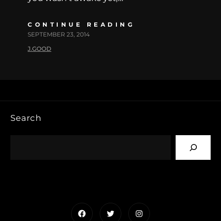
CONTINUE READING
SEPTEMBER 23, 2014
J.GOOD
Search
Facebook
Twitter
Instagram