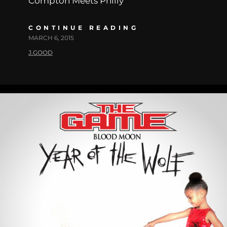
Compton Meets Philly
CONTINUE READING
MARCH 6, 2015
J.GOOD