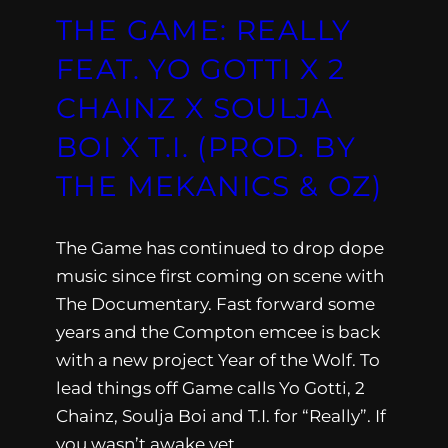
THE GAME: REALLY
FEAT. YO GOTTI X 2
CHAINZ X SOULJA
BOI X T.I. (PROD. BY
THE MEKANICS & OZ)
The Game has continued to drop dope
music since first coming on scene with
The Documentary. Fast forward some
years and the Compton emcee is back
with a new project Year of the Wolf. To
lead things off Game calls Yo Gotti, 2
Chainz, Soulja Boi and T.I. for “Really”. If
you wasn’t awake yet,…