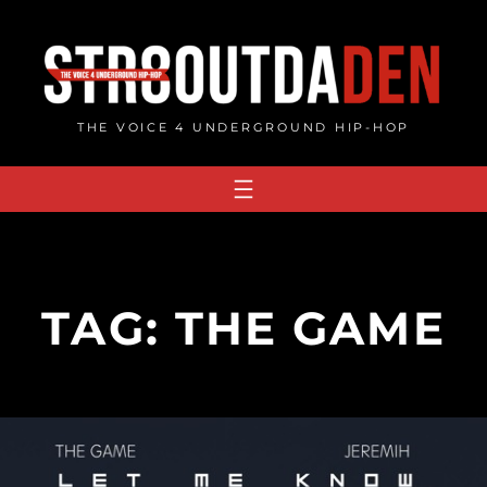
Skip
to
content
THE VOICE 4 UNDERGROUND HIP-HOP
TAG:
THE GAME