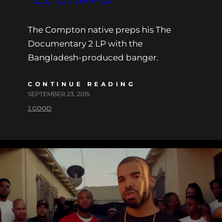
The Compton native preps his The
Documentary 2 LP with the
Bangladesh-produced banger.
CONTINUE READING
SEPTEMBER 23, 2015
J.GOOD