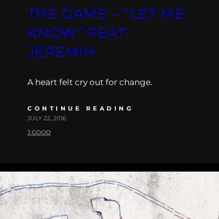
THE GAME – “LET ME
KNOW” FEAT.
JEREMIH
A heart felt cry out for change.
CONTINUE READING
JULY 22, 2016
J.GOOD