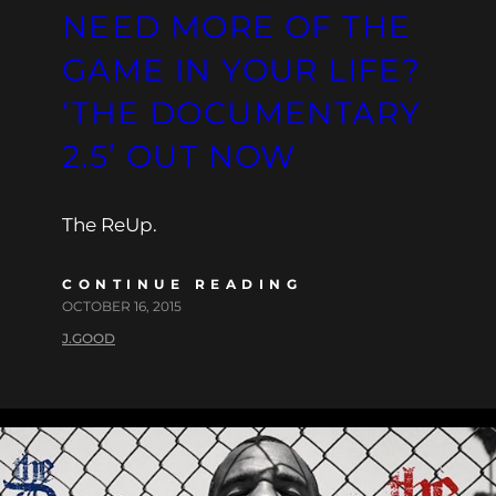
NEED MORE OF THE
GAME IN YOUR LIFE?
‘THE DOCUMENTARY
2.5’ OUT NOW
The ReUp.
CONTINUE READING
OCTOBER 16, 2015
J.GOOD