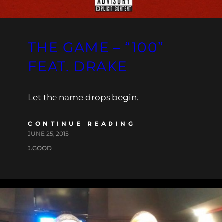
THE GAME – “100”
FEAT. DRAKE
Let the name drops begin.
CONTINUE READING
JUNE 25, 2015
J.GOOD