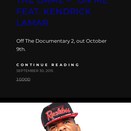
FEAT. KENDRICK
LAMAR
Off The Documentary 2, out October
9th.
CONTINUE READING
SEPTEMBER 30, 2015
J.GOOD