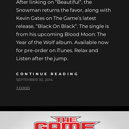
After linking on “Beautiful“, the
Snowman returns the favor, along with
Kevin Gates on The Game’s latest
release, “Black On Black”. The single is
from his upcoming Blood Moon: The
Year of the Wolf album. Available now
for pre-order on iTunes. Relax and
Listen after the jump.
CONTINUE READING
SEPTEMBER 30, 2014
J.GOOD