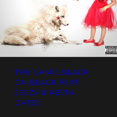
THE GAME: BLACK
ON BLACK FEAT.
JEEZY & KEVIN
GATES