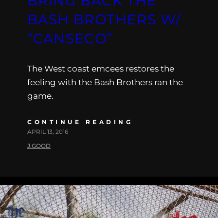
BRING BACK THE
BASH BROTHERS W/
“CANSECO”
The West coast emcees restores the
feeling with the Bash Brothers ran the
game.
CONTINUE READING
APRIL 13, 2016
J.GOOD