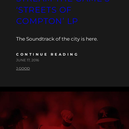
‘STREETS OF
COMPTON’ LP
The Soundtrack of the city is here.
CONTINUE READING
JUNE 17, 2016
J.GOOD