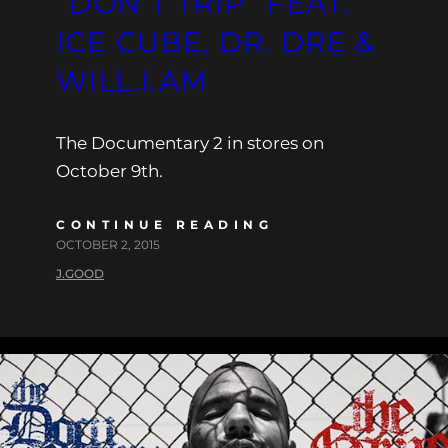
“DON’T TRIP” FEAT.
ICE CUBE, DR. DRE &
WILL.I.AM
The Documentary 2 in stores on
October 9th.
CONTINUE READING
OCTOBER 2, 2015
J.GOOD