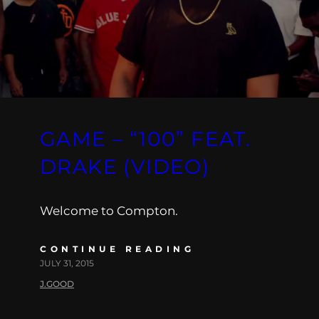
GAME – “100” FEAT.
DRAKE (VIDEO)
Welcome to Compton.
CONTINUE READING
JULY 31, 2015
J.GOOD