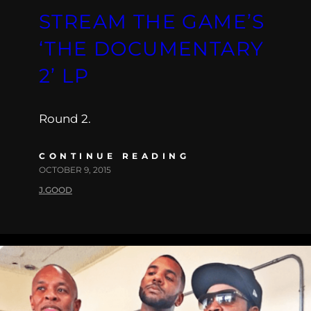
STREAM THE GAME’S
‘THE DOCUMENTARY
2’ LP
Round 2.
CONTINUE READING
OCTOBER 9, 2015
J.GOOD