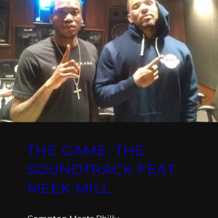
THE GAME: THE
SOUNDTRACK FEAT.
MEEK MILL