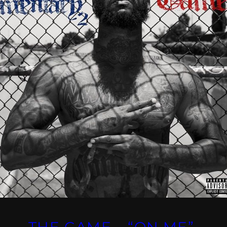
THE GAME – “ON ME”