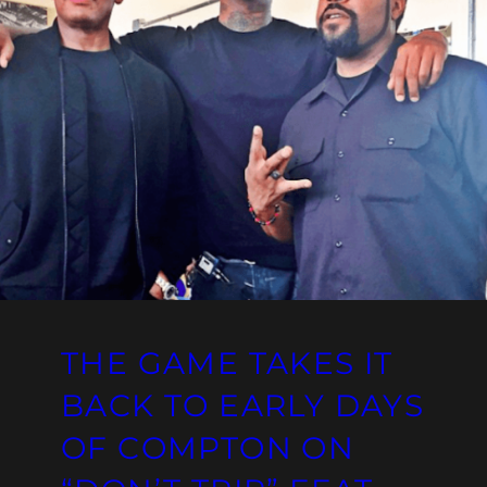
THE GAME TAKES IT
BACK TO EARLY DAYS
OF COMPTON ON