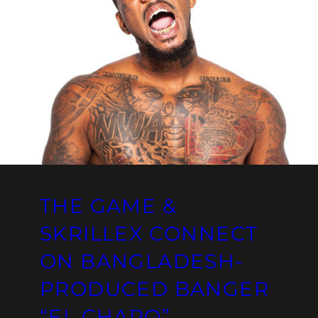
THE GAME &
SKRILLEX CONNECT
ON BANGLADESH-
PRODUCED BANGER
“EL CHAPO”