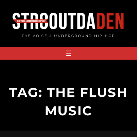
Skip
to
content
THE VOICE 4 UNDERGROUND HIP-HOP
TAG:
THE FLUSH
MUSIC