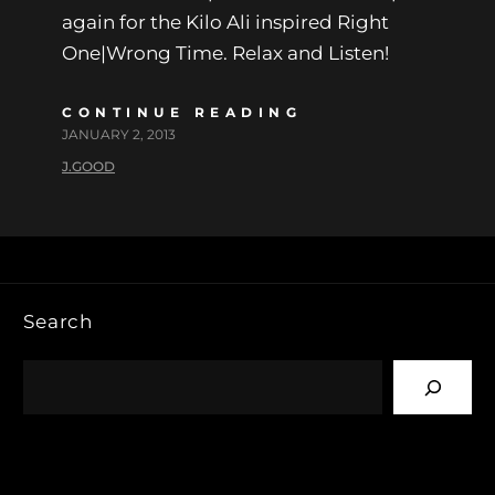
again for the Kilo Ali inspired Right
One|Wrong Time. Relax and Listen!
CONTINUE READING
JANUARY 2, 2013
J.GOOD
Search