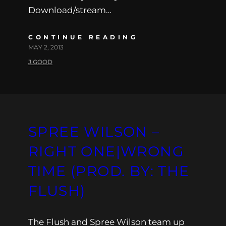
Download/stream…
CONTINUE READING
MAY 2, 2013
J.GOOD
SPREE WILSON –
RIGHT ONE|WRONG
TIME (PROD. BY: THE
FLUSH)
The Flush and Spree Wilson team up