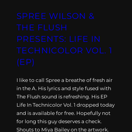
SPREE WILSON &
THE FLUSH
PRESENTS: LIFE IN
TECHNICOLOR VOL. 1
(EP)
I like to call Spree a breathe of fresh air
in the A. His lyrics and style fused with
The Flush sound is refreshing. His EP
Life In Technicolor Vol. 1 dropped today
and is available for free. Hopefully not
for long this guy deserves a check.
Shouts to Miya Bailey on the artwork.