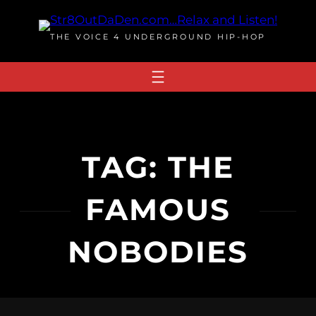
Skip
to
THE VOICE 4 UNDERGROUND HIP-HOP
content
TAG:
THE
FAMOUS
NOBODIES