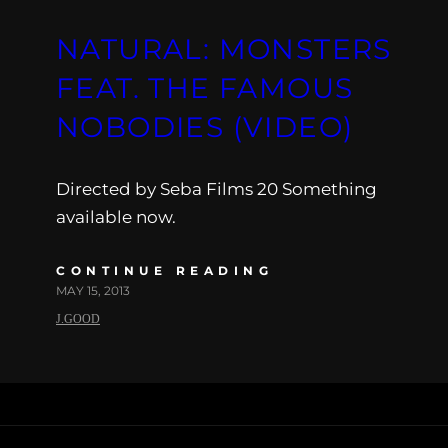
NATURAL: MONSTERS
FEAT. THE FAMOUS
NOBODIES (VIDEO)
Directed by Seba Films 20 Something
available now.
CONTINUE READING
MAY 15, 2013
J.GOOD