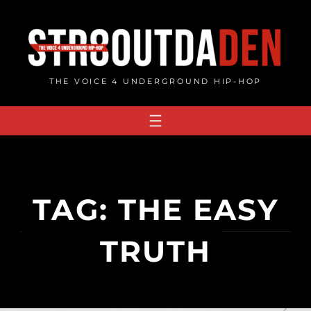
Skip
to
content
THE VOICE 4 UNDERGROUND HIP-HOP
TAG:
THE EASY
TRUTH