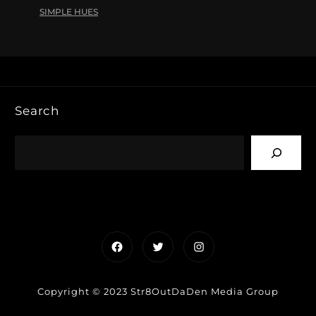
SIMPLE HUES
Search
Facebook
Twitter
Instagram
Copyright © 2023 Str8OutDaDen Media Group