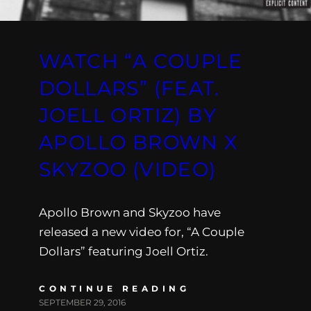
WATCH “A COUPLE
DOLLARS” (FEAT.
JOELL ORTIZ) BY
APOLLO BROWN X
SKYZOO (VIDEO)
Apollo Brown and Skyzoo have
released a new video for, “A Couple
Dollars” featuring Joell Ortiz.
CONTINUE READING
SEPTEMBER 29, 2016