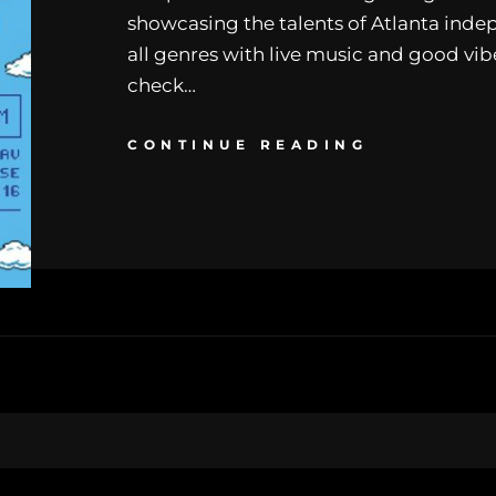
showcasing the talents of Atlanta indep
all genres with live music and good vibe
check…
CONTINUE READING