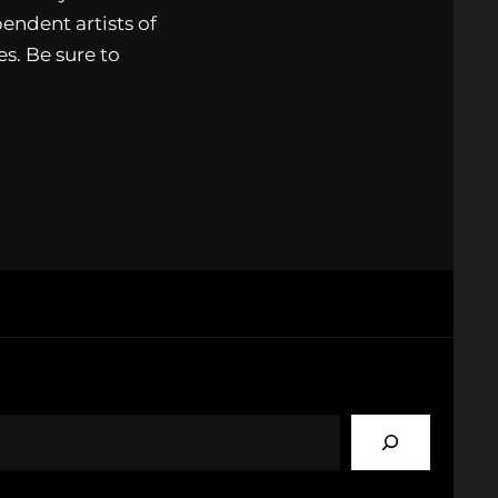
endent artists of
s. Be sure to