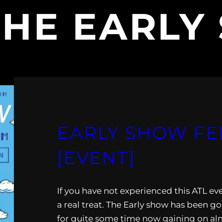
THE EARLY
EARLY SHOW FEB.
[EVENT]
If you have not experienced this ATL eve
a real treat. The Early show has been go
for quite some time now gaining on alm