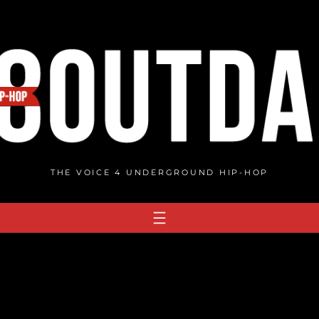
THE VOICE 4 UNDERGROUND HIP-HOP