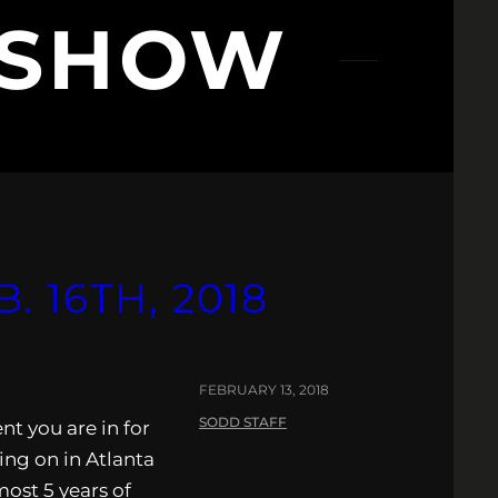
 SHOW
 16TH, 2018
FEBRUARY 13, 2018
SODD STAFF
nt you are in for
ing on in Atlanta
ost 5 years of