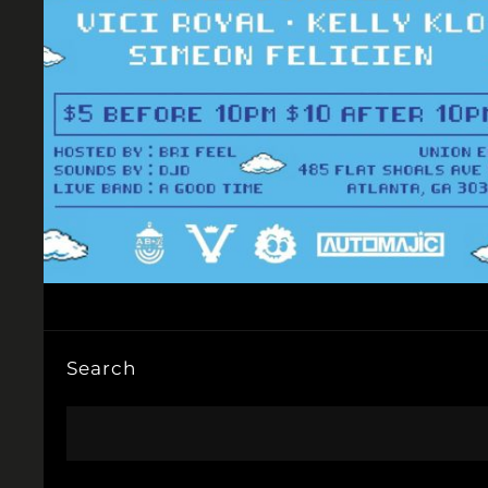
Search