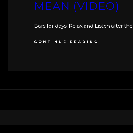
MEAN (VIDEO)
Bars for days! Relax and Listen after th
CONTINUE READING