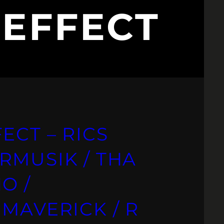
 EFFECT
ECT – RICS
RMUSIK / THA
O /
MAVERICK / R