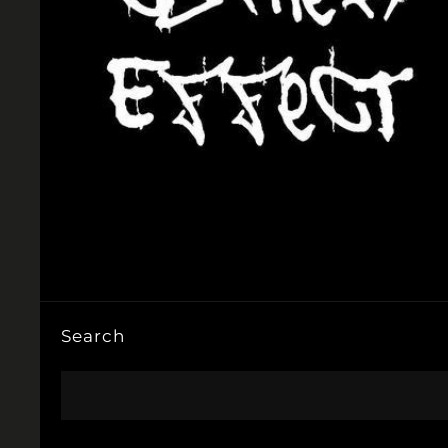
Search