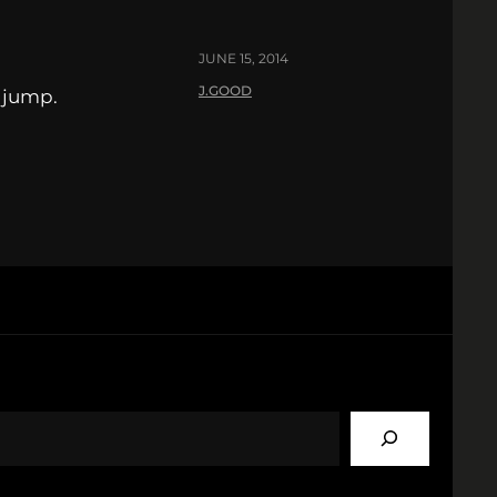
JUNE 15, 2014
J.GOOD
e jump.