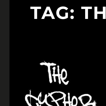
TAG:
TH