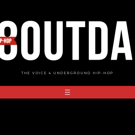
THE VOICE 4 UNDERGROUND HIP-HOP