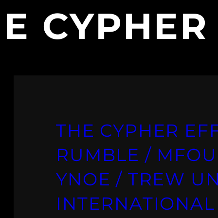
E CYPHER
THE CYPHER EFF
RUMBLE / MFOU
YNOE / TREW UN
INTERNATIONAL 