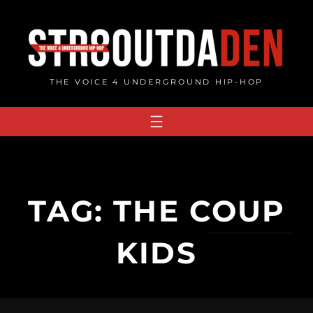
Skip
to
content
THE VOICE 4 UNDERGROUND HIP-HOP
TAG:
THE COUP
KIDS