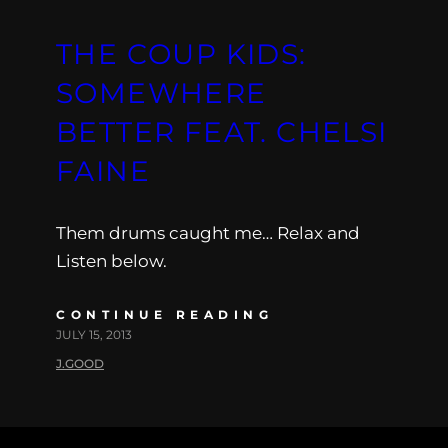
THE COUP KIDS:
SOMEWHERE
BETTER FEAT. CHELSI
FAINE
Them drums caught me… Relax and
Listen below.
CONTINUE READING
JULY 15, 2013
J.GOOD