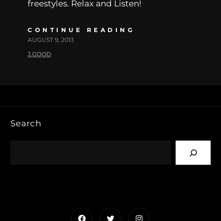
freestyles. Relax and Listen!
CONTINUE READING
AUGUST 9, 2013
J.GOOD
Search
Facebook
Twitter
Instagram