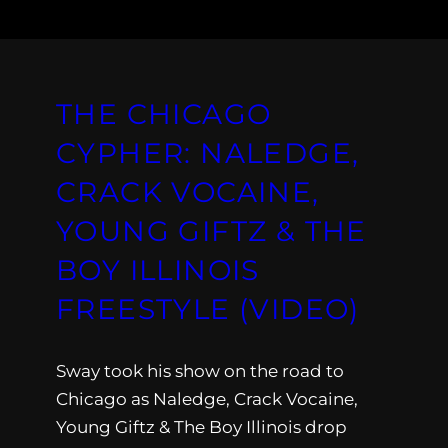
THE CHICAGO
CYPHER: NALEDGE,
CRACK VOCAINE,
YOUNG GIFTZ & THE
BOY ILLINOIS
FREESTYLE (VIDEO)
Sway took his show on the road to
Chicago as Naledge, Crack Vocaine,
Young Giftz & The Boy Illinois drop