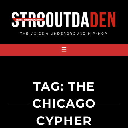
Skip
to
content
THE VOICE 4 UNDERGROUND HIP-HOP
TAG:
THE
CHICAGO
CYPHER