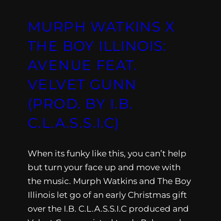
MURPH WATKINS X
THE BOY ILLINOIS:
AVENUE FEAT.
VELVET GUNN
(PROD. BY I.B.
C.L.A.S.S.I.C)
When its funky like this, you can’t help
but turn your face up and move with
the music. Murph Watkins and The Boy
Illinois let go of an early Christmas gift
over the I.B. C.L.A.S.S.I.C produced and