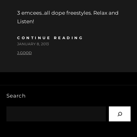
3 emcees..all dope freestyles. Relax and
Listen!
CONTINUE READING
JANUARY 8, 2013
J.GOOD
Search