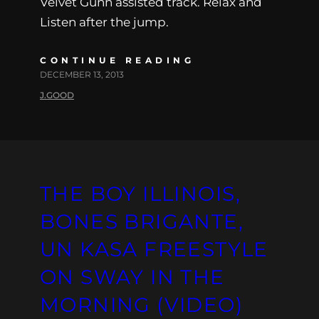
Velvet Gunn assisted track. Relax and
Listen after the jump.
CONTINUE READING
DECEMBER 13, 2013
J.GOOD
THE BOY ILLINOIS,
BONES BRIGANTE,
UN KASA FREESTYLE
ON SWAY IN THE
MORNING (VIDEO)