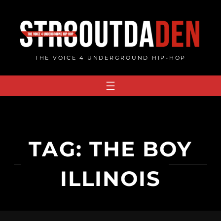
Skip
to
content
THE VOICE 4 UNDERGROUND HIP-HOP
TAG:
THE BOY
ILLINOIS