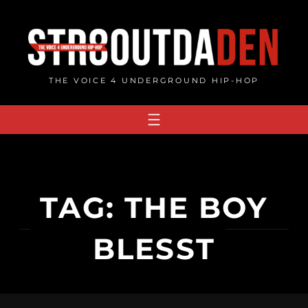
Skip
to
content
THE VOICE 4 UNDERGROUND HIP-HOP
TAG:
THE BOY
BLESST