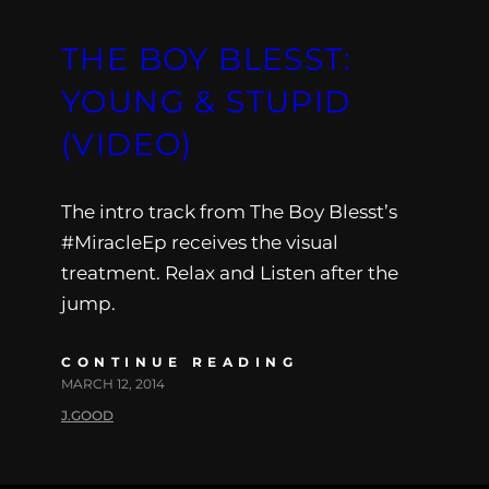
THE BOY BLESST:
YOUNG & STUPID
(VIDEO)
The intro track from The Boy Blesst’s
#MiracleEp receives the visual
treatment. Relax and Listen after the
jump.
CONTINUE READING
MARCH 12, 2014
J.GOOD