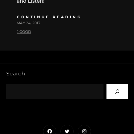
and Listen!
CONTINUE READING
MAY 24, 2013
J.GOOD
Search
Facebook
Twitter
Instagram