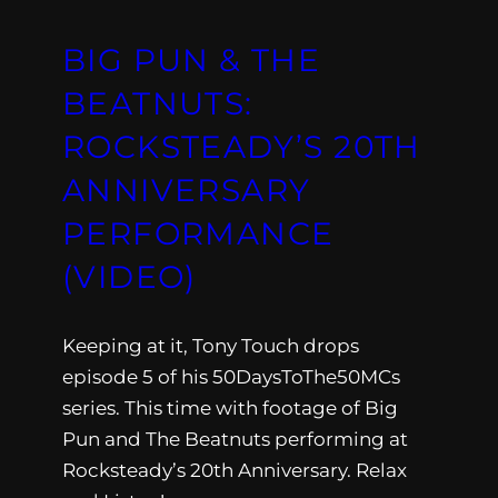
BIG PUN & THE
BEATNUTS:
ROCKSTEADY’S 20TH
ANNIVERSARY
PERFORMANCE
(VIDEO)
Keeping at it, Tony Touch drops
episode 5 of his 50DaysToThe50MCs
series. This time with footage of Big
Pun and The Beatnuts performing at
Rocksteady’s 20th Anniversary. Relax