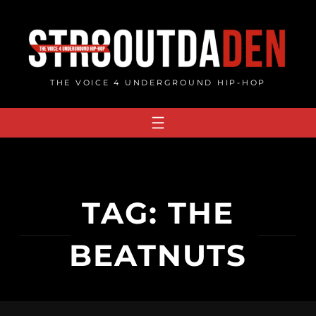
Skip
to
content
THE VOICE 4 UNDERGROUND HIP-HOP
TAG:
THE
BEATNUTS