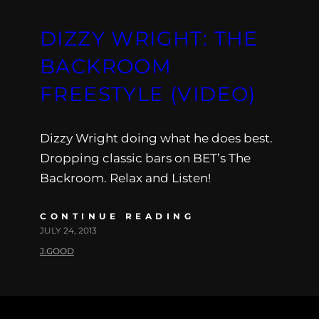
DIZZY WRIGHT: THE
BACKROOM
FREESTYLE (VIDEO)
Dizzy Wright doing what he does best.
Dropping classic bars on BET’s The
Backroom. Relax and Listen!
CONTINUE READING
JULY 24, 2013
J.GOOD