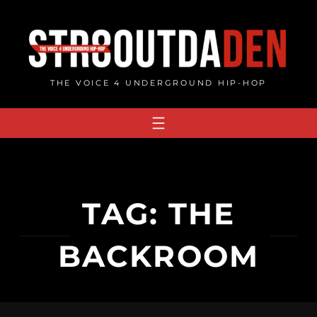
Skip
to
content
THE VOICE 4 UNDERGROUND HIP-HOP
TAG:
THE
BACKROOM