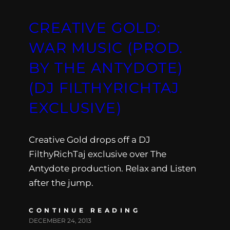
CREATIVE GOLD:
WAR MUSIC (PROD.
BY THE ANTYDOTE)
(DJ FILTHYRICHTAJ
EXCLUSIVE)
Creative Gold drops off a DJ
FilthyRichTaj exclusive over The
Antydote production. Relax and Listen
after the jump.
CONTINUE READING
DECEMBER 24, 2013