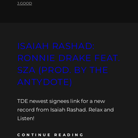
J.GOOD
ISAIAH RASHAD:
RONNIE DRAKE FEAT.
SZA (PROD. BY THE
ANTYDOTE)
TDE newest signees link for a new
record from Isaiah Rashad. Relax and
Listen!
CONTINUE READING