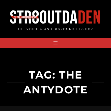
Skip
to
content
THE VOICE 4 UNDERGROUND HIP-HOP
TAG:
THE
ANTYDOTE