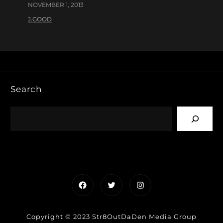
NOVEMBER 1, 2013
J.GOOD
Search
Facebook
Twitter
Instagram
Copyright © 2023 Str8OutDaDen Media Group