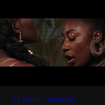
TERRELL MORRIS –