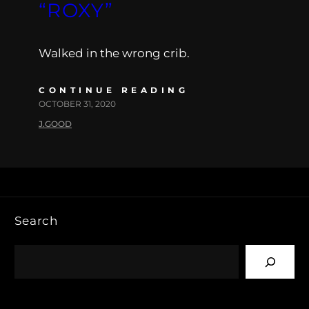
“ROXY”
Walked in the wrong crib.
CONTINUE READING
OCTOBER 31, 2020
J.GOOD
Search