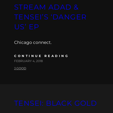
STREAM ADAD &
TENSEI’S ‘DANGER
US’ EP
Chicago connect.
CONTINUE READING
FEBRUARY 4, 2018
J.GOOD
TENSEI: BLACK GOLD