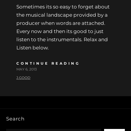
Sometimes its so easy to forget about
the musical landscape provided by a
producer when words are attached.
Every now and then its good to just
listen to the instrumentals. Relax and
Listen below.
CONTINUE READING
MAY 6, 2013
J.GOOD
Search