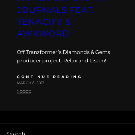
JOURNALS FEAT.
TENACITY &
AWKWORD
Off Tranzformer’s Diamonds & Gems
producer project. Relax and Listen!
CONTINUE READING
MARCH 8, 2013
J.GOOD
Search