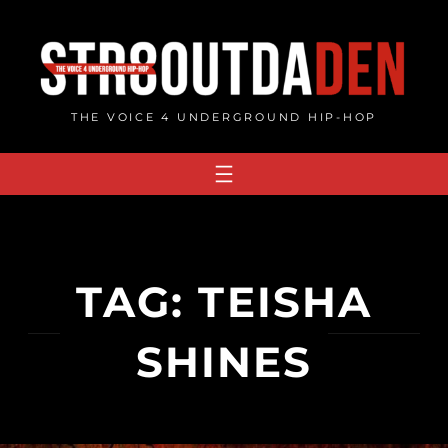
Skip
to
content
THE VOICE 4 UNDERGROUND HIP-HOP
TAG:
TEISHA
SHINES