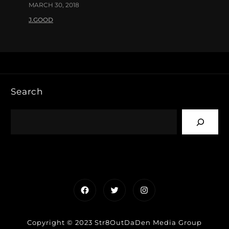
MARCH 30, 2018
J.GOOD
Search
Facebook
Twitter
Instagram
Copyright © 2023 Str8OutDaDen Media Group