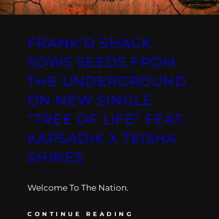
FRANK’O SHACK
SOWS SEEDS FROM
THE UNDERGROUND
ON NEW SINGLE
“TREE OF LIFE” FEAT.
KAPSADIK X TEISHA
SHINES
Welcome To The Nation.
CONTINUE READING