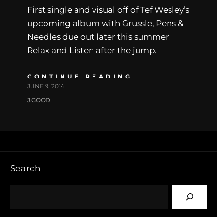
First single and visual off of Tef Wesley’s
upcoming album with Grussle, Pens &
Needles due out later this summer.
Relax and Listen after the jump.
CONTINUE READING
JUNE 9, 2014
J.GOOD
Search