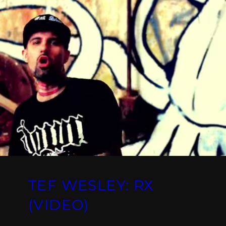
TEF WESLEY: RX
(VIDEO)