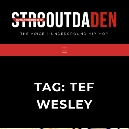
Skip
to
content
THE VOICE 4 UNDERGROUND HIP-HOP
TAG:
TEF
WESLEY