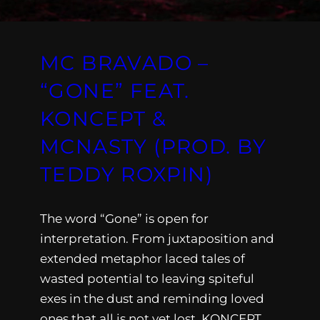
MC BRAVADO –
“GONE” FEAT.
KONCEPT &
MCNASTY (PROD. BY
TEDDY ROXPIN)
The word “Gone” is open for
interpretation. From juxtaposition and
extended metaphor laced tales of
wasted potential to leaving spiteful
exes in the dust and reminding loved
ones that all is not yet lost, KONCEPT