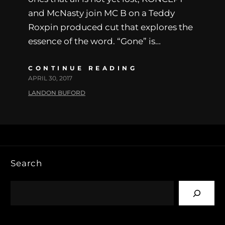
and McNasty join MC B on a Teddy
Roxpin produced cut that explores the
essence of the word. “Gone” is…
CONTINUE READING
APRIL 30, 2017
LANDON BUFORD
Search