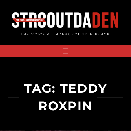
Skip
to
content
THE VOICE 4 UNDERGROUND HIP-HOP
TAG:
TEDDY
ROXPIN