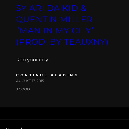
SY ARI DA KID &
QUENTIN MILLER –
“MAN IN MY CITY”
(PROD. BY TEAUXNY)
Rep your city.
CONTINUE READING
AUGUST 17, 2015
J.GOOD