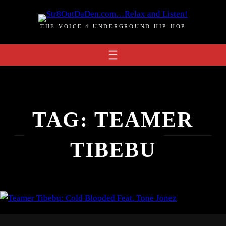
Skip
to
THE VOICE 4 UNDERGROUND HIP-HOP
content
TAG:
TEAMER
TIBEBU