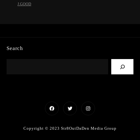
J.GOOD
Search
Facebook
Twitter
Instagram
Copyright © 2023 Str8OutDaDen Media Group