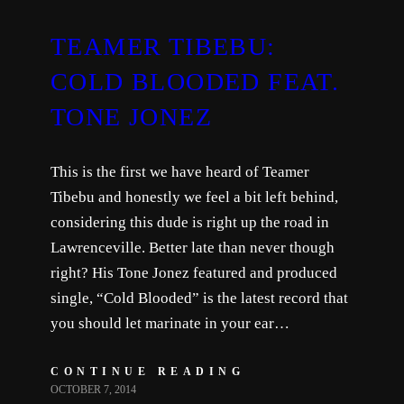
TEAMER TIBEBU:
COLD BLOODED FEAT.
TONE JONEZ
This is the first we have heard of Teamer
Tibebu and honestly we feel a bit left behind,
considering this dude is right up the road in
Lawrenceville. Better late than never though
right? His Tone Jonez featured and produced
single, “Cold Blooded” is the latest record that
you should let marinate in your ear…
CONTINUE READING
OCTOBER 7, 2014