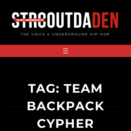
Skip
to
content
THE VOICE 4 UNDERGROUND HIP-HOP
TAG:
TEAM
BACKPACK
CYPHER