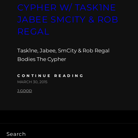
CYPHER W/ TASK1NE
JABEE SMCITY & ROB
REGAL
Task1ne, Jabee, SmCity & Rob Regal
Bodies The Cypher
CONTINUE READING
MARCH 30, 2015
J.GOOD
Search