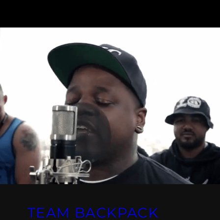
TEAM BACKPACK