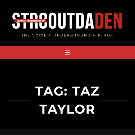
Skip
to
content
THE VOICE 4 UNDERGROUND HIP-HOP
TAG:
TAZ
TAYLOR