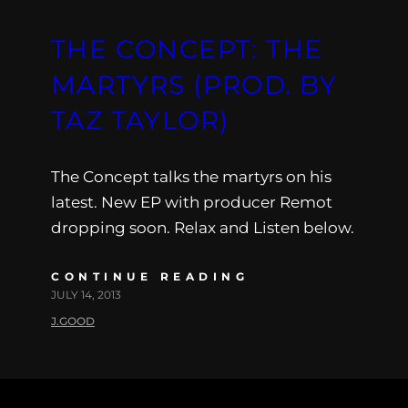
THE CONCEPT: THE
MARTYRS (PROD. BY
TAZ TAYLOR)
The Concept talks the martyrs on his
latest. New EP with producer Remot
dropping soon. Relax and Listen below.
CONTINUE READING
JULY 14, 2013
J.GOOD