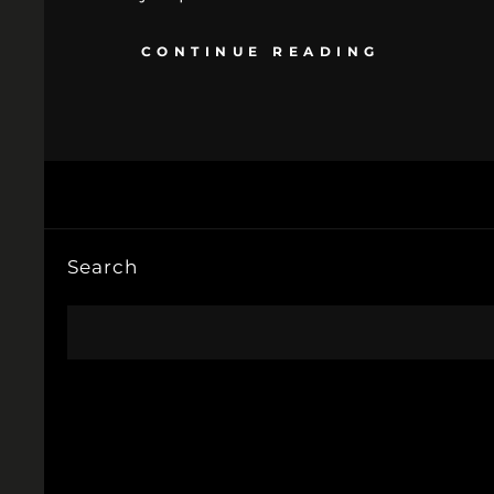
CONTINUE READING
Search