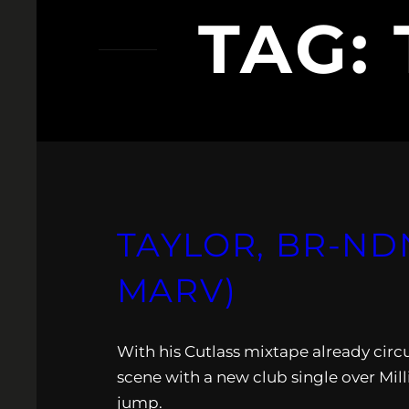
TAG:
TAYLOR, BR-NDN
MARV)
With his Cutlass mixtape already circu
scene with a new club single over Mill
jump.