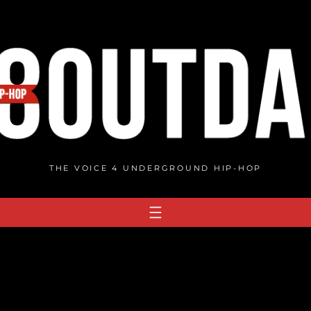
THE VOICE 4 UNDERGROUND HIP-HOP