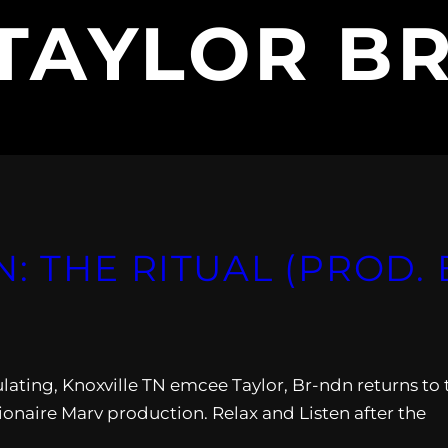
TAYLOR B
: THE RITUAL (PROD. 
lating, Knoxville TN emcee Taylor, Br-ndn returns to 
ionaire Marv production. Relax and Listen after the