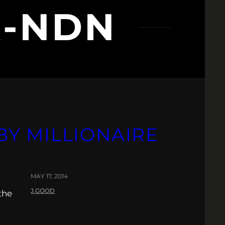
R-NDN
BY MILLIONAIRE
MAY 17, 2014
J.GOOD
the