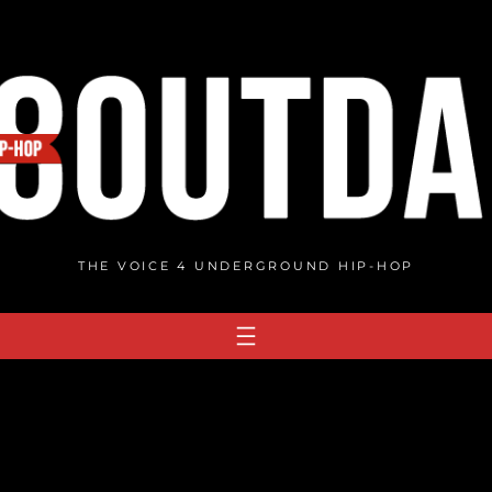
THE VOICE 4 UNDERGROUND HIP-HOP