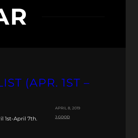
AR
IST (APR. 1ST –
APRIL 8, 2019
J.GOOD
 1st-April 7th.