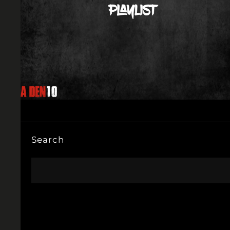
Search