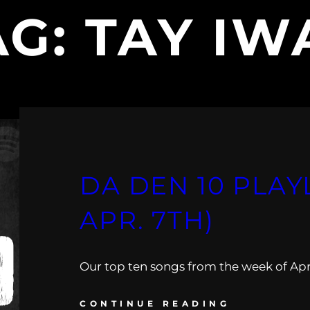
AG:
TAY IW
DA DEN 10 PLAYL
APR. 7TH)
Our top ten songs from the week of April
CONTINUE READING